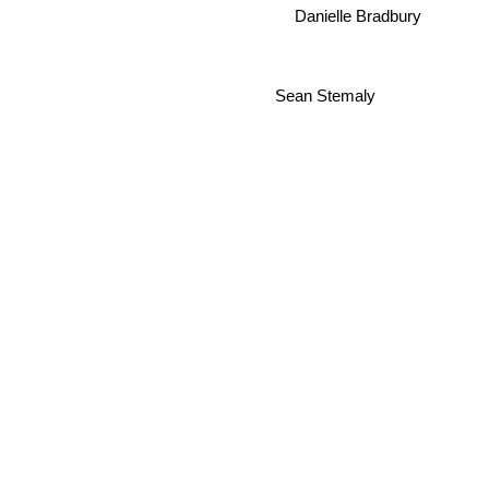
Danielle Bradbury
Sean Stemaly