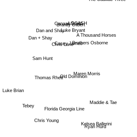
The Cadillac Three
LOCASH
Canaan Smith
Brantly Gilbert
Luke Bryant
Dan and Shay
A Thousand Horses
Dan + Shay
Brothers Osborne
Casey James
Chris Lane
Sam Hunt
Maren Morris
Old Dominion
Thomas Rhett
Luke Brian
Tebey
Maddie & Tae
Florida Georgia Line
Chris Young
Kelsea Ballerini
Ryan Hurd