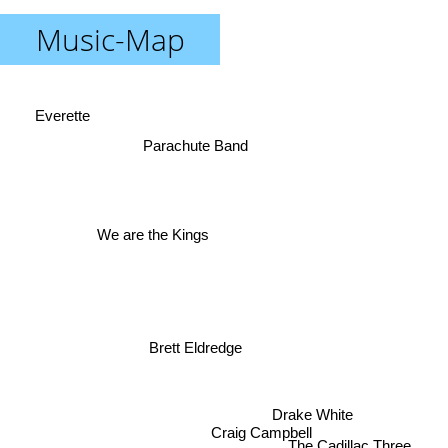
Music-Map
Everette
Parachute Band
We are the Kings
Brett Eldredge
Drake White
Craig Campbell