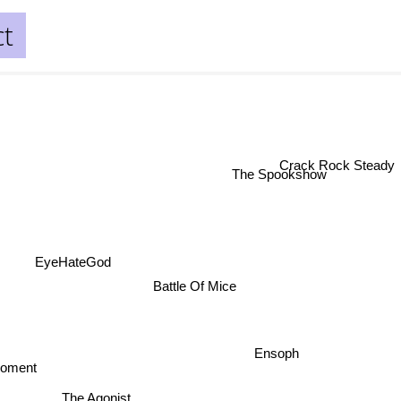
ct
Crack Rock Stea
The Spookshow
EyeHateGod
Battle Of Mice
Ensoph
moment
The Agonist