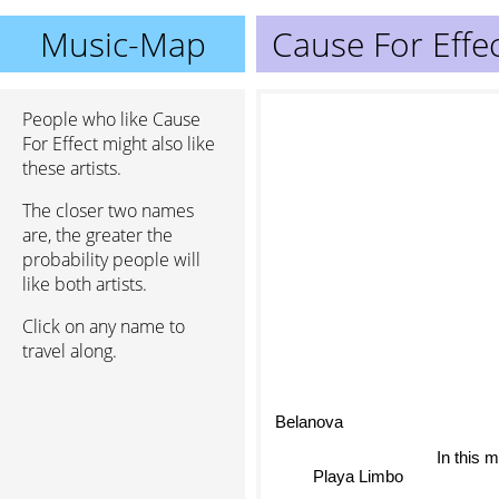
Music-Map
Cause For Effe
People who like Cause
For Effect might also like
these artists.
The closer two names
are, the greater the
probability people will
like both artists.
Click on any name to
travel along.
Belanova
In this 
Playa Limbo