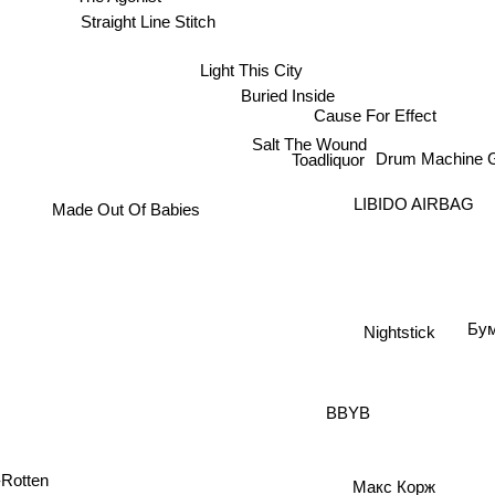
Straight Line Stitch
Light This City
Buried Inside
Cause For Effect
Salt The Wound
Drum Machine 
Toadliquor
LIBIDO AIRBAG
Made Out Of Babies
Бум
Nightstick
BBYB
Макс Корж