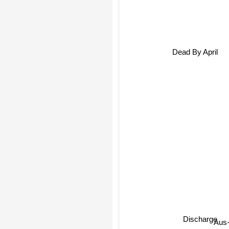
Dead By April
Discharge