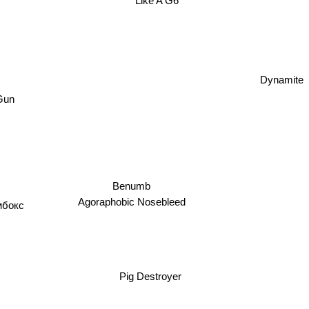
Like A G6
Dynamite
Gun
Benumb
бокс
Agoraphobic Nosebleed
Pig Destroyer