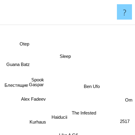
?
Otep
dy
Sleep
Guana Batz
Spook
Gaspar
Ben Ufo
Блестящие
Om
Alex Fadeev
The Infested
Haiducii
2517
Kurhaus