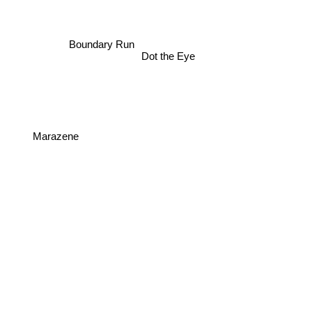
Boundary Run
Dot the Eye
Marazene