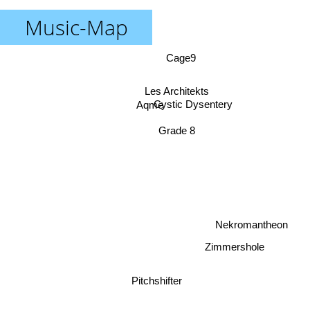
Music-Map
Cage9
Les Architekts
Cystic Dysentery
Aqme
Grade 8
Nekromantheon
Zimmershole
Pitchshifter