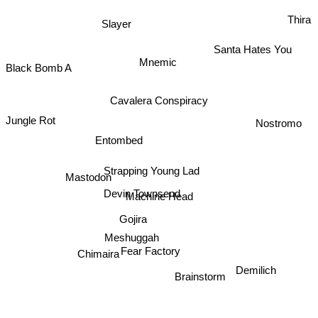
Thira
Slayer
Santa Hates You
Mnemic
Black Bomb A
Cavalera Conspiracy
Jungle Rot
Nostromo
Entombed
Strapping Young Lad
Mastodon
Devin Townsend
Machine Head
Gojira
Meshuggah
Chimaira
Fear Factory
Demilich
Brainstorm