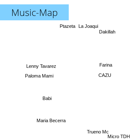
Music-Map
Ptazeta
La Joaqui
Dakillah
Farina
Lenny Tavarez
Paloma Mami
CAZU
Babi
Maria Becerra
Trueno Mc
Micro TDH