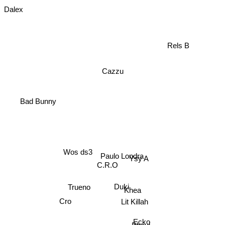
Dalex
Rels B
Cazzu
Bad Bunny
Wos ds3
Paulo Londra
C.R.O
Ysy A
Trueno
Duki
Khea
Lit Killah
Cro
Ecko