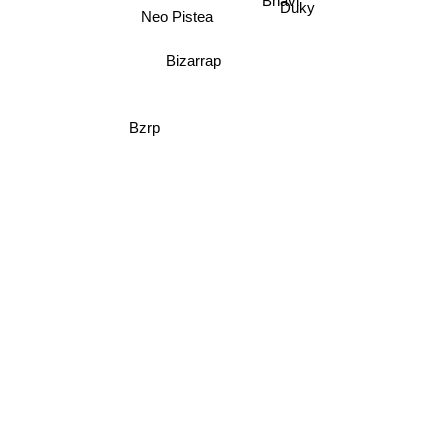
Bhavi
Duky
Neo Pistea
Bizarrap
Bzrp