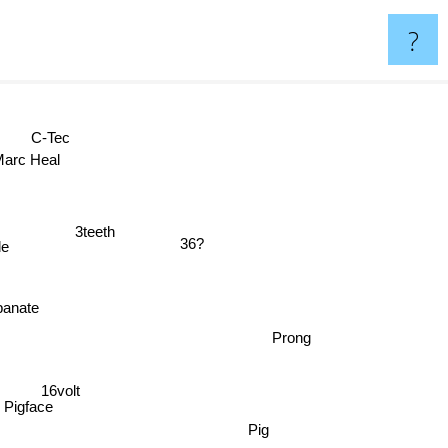
?
C-Tec
arc Heal
3teeth
36?
ode
anate
Prong
16volt
Pigface
Pig