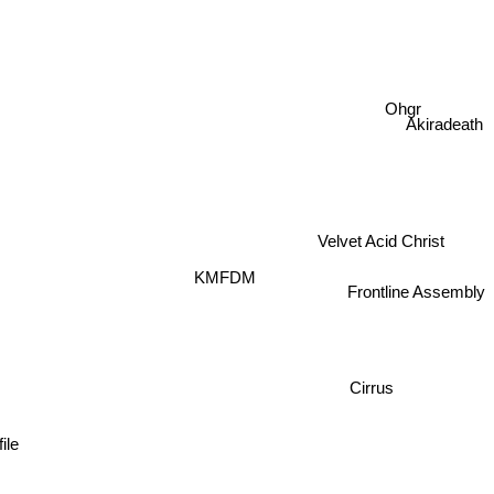
Ohgr
Akiradeath
Velvet Acid Christ
KMFDM
Frontline Assembly
Cirrus
le