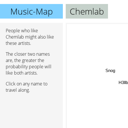
Music-Map
Chemlab
People who like
Chemlab might also like
these artists.
The closer two names
are, the greater the
probability people will
Snog
like both artists.
H3llb
Click on any name to
travel along.