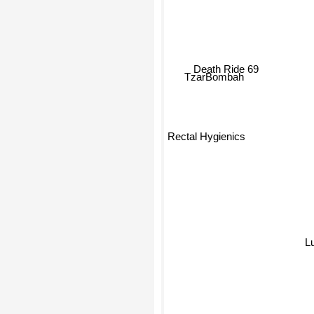
Death Ride 69
TzarBombah
Rectal Hygienics
L