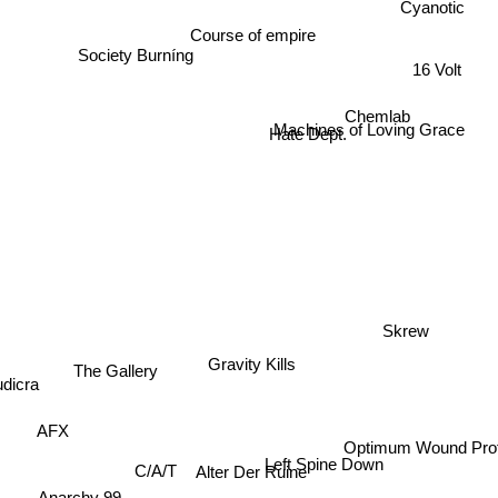
Cyanotic
Course of empire
Society Burníng
16 Volt
Chemlab
Machines of Loving Grace
Hate Dept.
Skrew
Gravity Kills
The Gallery
udicra
AFX
Optimum Wound Profi
Left Spine Down
C/A/T
Alter Der Ruine