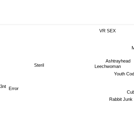
VR SEX
M
Ashtrayhead
Steril
Leechwoman
Youth C
3nt
Error
Cub
Rabbit Junk