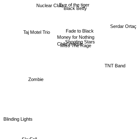
Eye of the tiger
Black Betty
Serdar Ortaç
Fade to Black
Money for Nothing
Taj Motel Trio
Shooting Stars
Child in time
Miss The Rage
TNT Band
Zombie
Blinding Lights