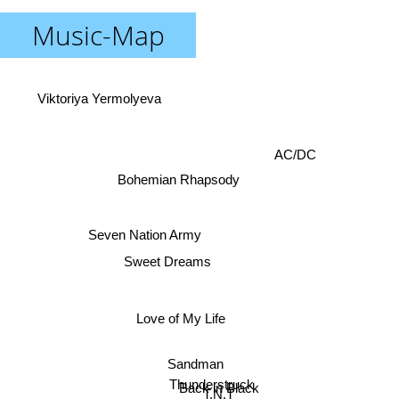
Music-Map
Viktoriya Yermolyeva
AC/DC
Bohemian Rhapsody
Seven Nation Army
Sweet Dreams
Love of My Life
Sandman
Thunderstruck
Back in Black
T.N.T
Nuclear Club