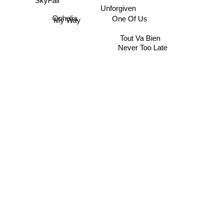
SkyFall
Unforgiven
One Of Us
Ophelia
My Way
Tout Va Bien
Never Too Late