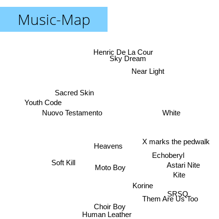
Music-Map
Henric De La Cour
Sky Dream
Near Light
Sacred Skin
Youth Code
White
Nuovo Testamento
X marks the pedwalk
Heavens
Echoberyl
Soft Kill
Astari Nite
Moto Boy
Kite
Korine
SRSQ
Them Are Us Too
Choir Boy
Human Leather