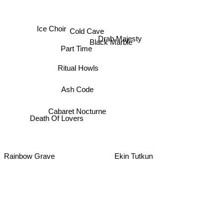
Ice Choir
Cold Cave
Drab Majesty
Black Marble
Part Time
Ritual Howls
Ash Code
Cabaret Nocturne
Death Of Lovers
Rainbow Grave
Ekin Tutkun