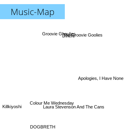
Music-Map
Groovie Ghoulies
The Groovie Goolies
Diners
Apologies, I Have None
Colour Me Wednesday
Killkiyoshi
Laura Stevenson And The Cans
DOGBRETH