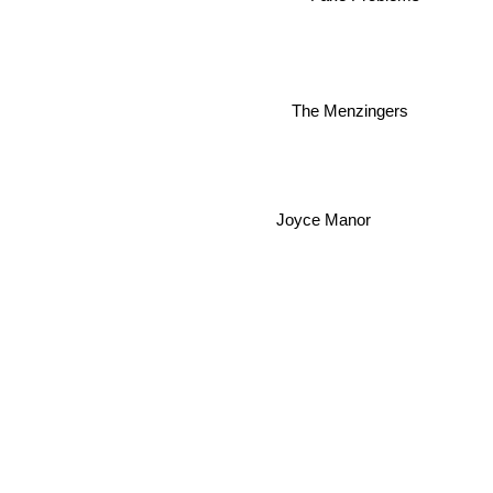
The Menzingers
Joyce Manor