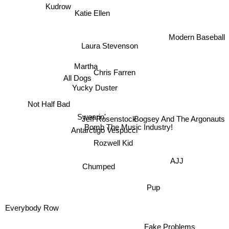
Kudrow
Katie Ellen
Laura Stevenson
Modern Baseball
Martha
Chris Farren
Yucky Duster
All Dogs
Bogsey And The Argonauts
Not Half Bad
Swearin'
Jeff Rosenstock
Bomb The Music Industry!
Antarctigo Vespucci
Rozwell Kid
AJJ
Chumped
Pup
Everybody Row
Fake Problems