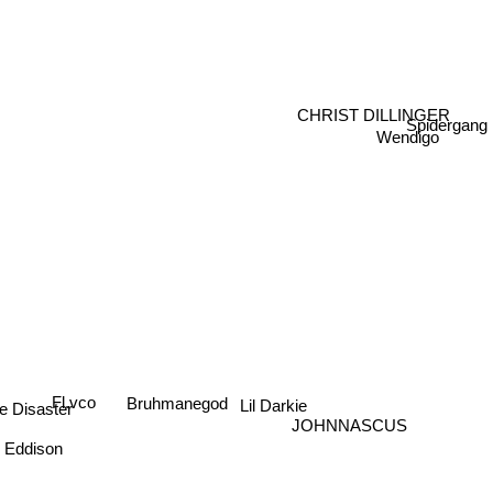
CHRIST DILLINGER
Spidergang
Wendigo
Fl.vco
Bruhmanegod
Lil Darkie
e Disaster
JOHNNASCUS
Eddison