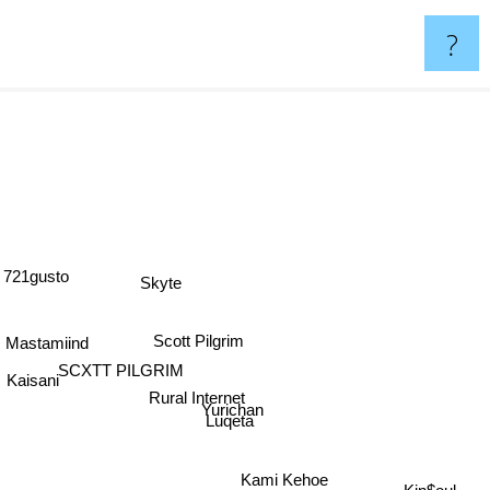
?
721gusto
Skyte
Scott Pilgrim
Mastamiind
SCXTT PILGRIM
Kaisani
Rural Internet
Yurichan
Luqeta
Kami Kehoe
Kin$oul