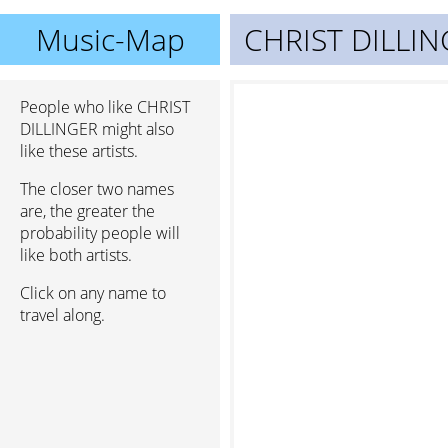
Music-Map
CHRIST DILLI
People who like CHRIST
DILLINGER might also
like these artists.
The closer two names
are, the greater the
probability people will
like both artists.
Click on any name to
travel along.