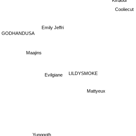
Cooliecut
Emily Jeffri
GODHANDUSA
Maajins
Evilgiane
LILDYSMOKE
Mattyeux
Yunggoth