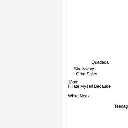
Quadeca
Skallywags
Grim Salvo
18pm
I Hate Myself Because
White Neck
Teenag