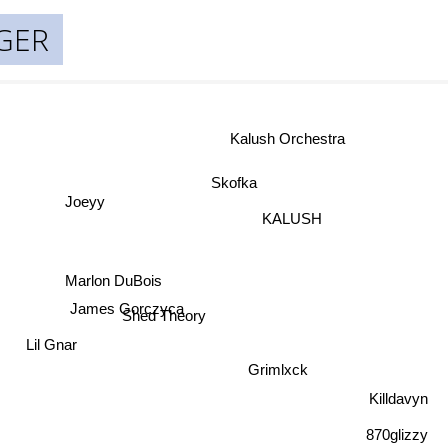
NGER
Kalush Orchestra
Skofka
Joeyy
KALUSH
Marlon DuBois
James Gorczyca
Shed Theory
Lil Gnar
Grimlxck
Killdavyn
870glizzy