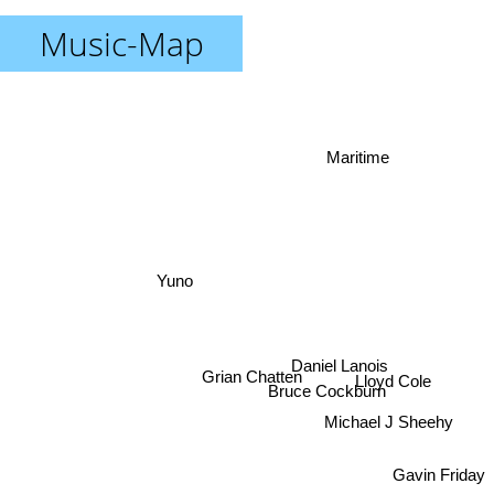
Music-Map
Maritime
Yuno
Daniel Lanois
Grian Chatten
Lloyd Cole
Bruce Cockburn
Michael J Sheehy
Gavin Friday