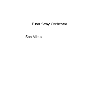
Einar Stray Orchestra
Son Mieux