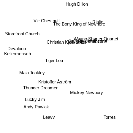
Hugh Dillon
Vic Chestnutt
Rialto
The Bony King of Nowhere
Storefront Church
Wayne Shorter Quartet
Jay-Jay Johanson
Torgeir Waldemar
Christian Kjellvander
Devaloop
Kellermensch
Tiger Lou
Maia Toakley
Kristoffer Åström
Thunder Dreamer
Mickey Newbury
Lucky Jim
Andy Pawlak
Leavv
Torres