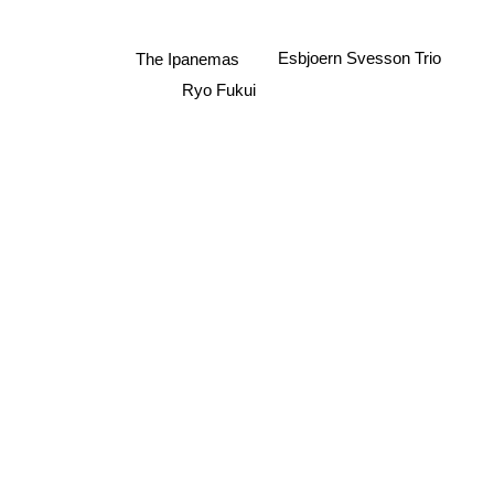
Esbjoern Svesson Trio
The Ipanemas
Ryo Fukui