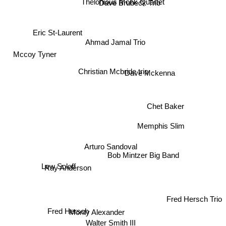
Thelonious Monk Quartet
Elmo Hope
Dave Brubeck Trio
Eric St-Laurent
Ahmad Jamal Trio
Mccoy Tyner
Christian Mcbride trio
Dave Mckenna
Chet Baker
Memphis Slim
Arturo Sandoval
Bob Mintzer Big Band
Lew Soloff
Ray Anderson
Fred Hersch Trio
Fred Hersch
Monty Alexander
Walter Smith III