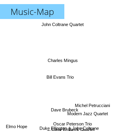
Music-Map
John Coltrane Quartet
Charles Mingus
Bill Evans Trio
Michel Petrucciani
Dave Brubeck
Modern Jazz Quartet
Oscar Peterson Trio
Duke Ellington & John Coltrane
Dave Brubeck Quartet