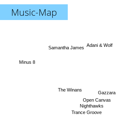
Music-Map
Adani & Wolf
Samantha James
Minus 8
The Winans
Gazzara
Open Canvas
Nighthawks
Trance Groove