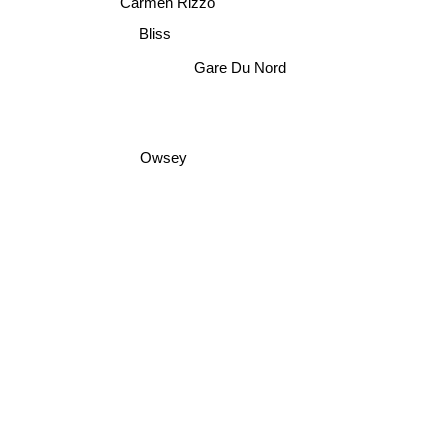
Carmen Rizzo
Bliss
Gare Du Nord
Owsey