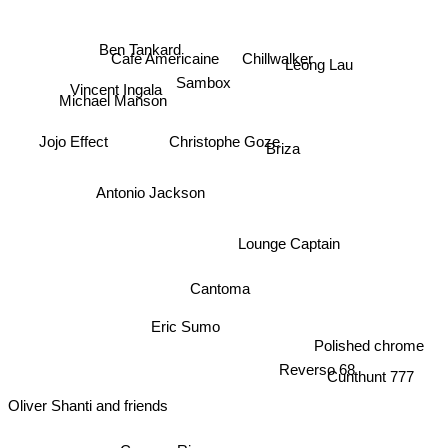
Ben Tankard
Chillwalker
Cafe Americaine
Leong Lau
Sambox
Vincent Ingala
Michael Manson
Christophe Goze
Jojo Effect
Briza
Antonio Jackson
Lounge Captain
Cantoma
Eric Sumo
Polished chrome
Reverso 68
Cunthunt 777
Oliver Shanti and friends