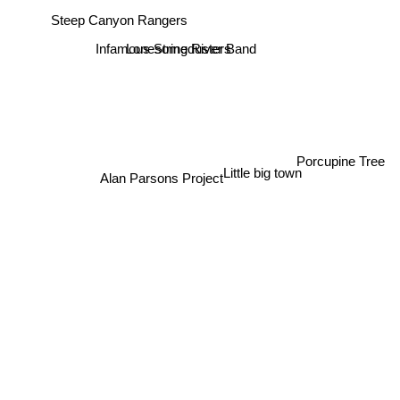
Steep Canyon Rangers
Infamous Stringdusters
Lonesome River Band
Porcupine Tree
Little big town
Alan Parsons Project