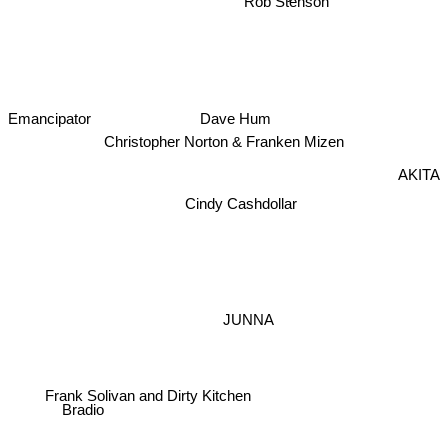
Emancipator
Dave Hum
Christopher Norton & Franken Mizen
AKITA
Cindy Cashdollar
JUNNA
Frank Solivan and Dirty Kitchen
Bradio