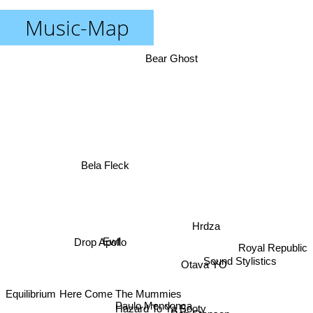
Music-Map
Bear Ghost
Bela Fleck
Hrdza
Drop Apollo
Ewf
Royal Republic
Sound Stylistics
Otava YO
Equilibrium
Here Come The Mummies
Rob Stenson
Paulo Mendonca
Hazard To Ya Booty