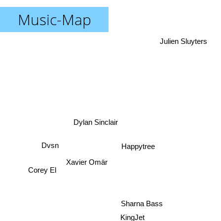
Music-Map
Julien Sluyters
Dylan Sinclair
Dvsn
Happytree
Xavier Omär
Corey El
Sharna Bass
KingJet