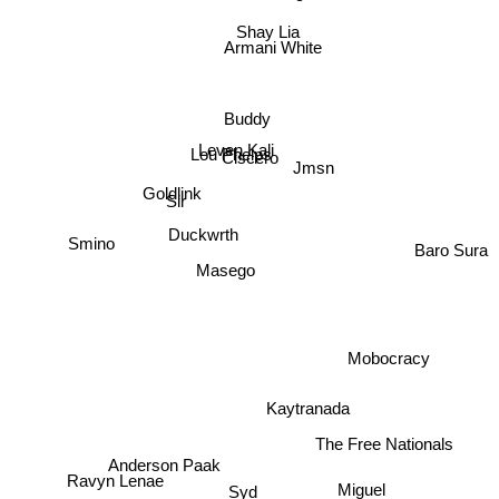
Shay Lia
Armani White
Buddy
Lou Phelps
Leven Kali
Ciscero
Jmsn
Goldlink
Sir
Duckwrth
Baro Sura
Smino
Masego
Mobocracy
Kaytranada
The Free Nationals
Ravyn Lenae
Anderson Paak
Syd
Miguel