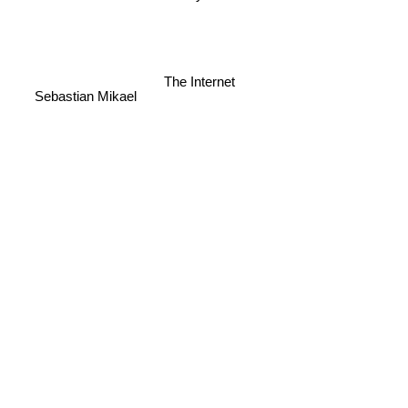
The Internet
Sebastian Mikael