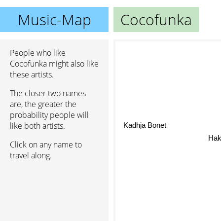
Music-Map
Cocofunka
People who like
Cocofunka might also like
these artists.
The closer two names
are, the greater the
probability people will
like both artists.
Kadhja Bonet
Hak
Click on any name to
travel along.