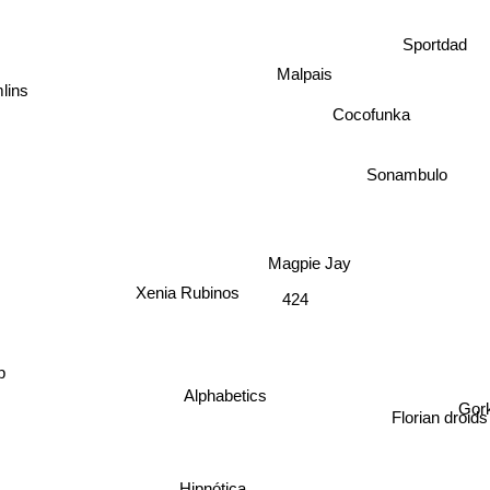
Sportdad
Malpais
lins
Cocofunka
Sonambulo
Magpie Jay
Xenia Rubinos
424
Gor
Alphabetics
Florian droids