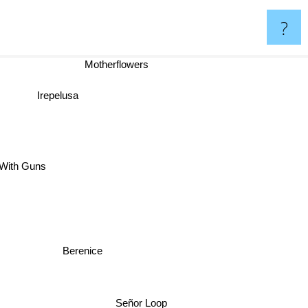
?
Motherflowers
Irepelusa
With Guns
Berenice
Señor Loop