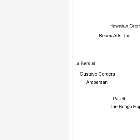
Hawaiian Grem
Beaux Arts Trio
La Bersuit
Gustavo Cordera
Ampersan
Pallett
The Bongo Hop