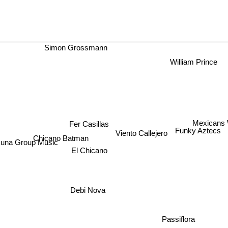
Simon Grossmann
William Prince
Mexicans 
Fer Casillas
Funky Aztecs
Viento Callejero
Chicano Batman
una Group Music
El Chicano
Debi Nova
Passiflora