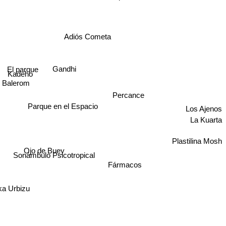
Adiós Cometa
El parque
Gandhi
Kadeho
Balerom
Percance
Parque en el Espacio
Los Ajenos
La Kuarta
Plastilina Mosh
Ojo de Buey
Sonámbulo Psicotropical
Fármacos
ka Urbizu