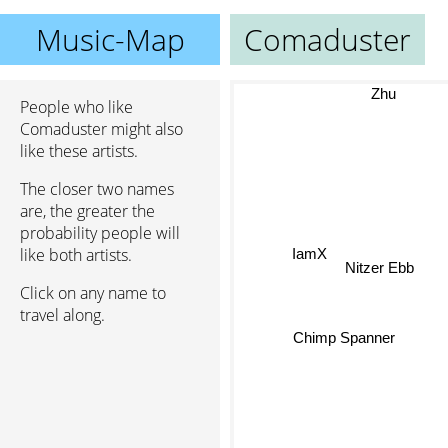
Music-Map
Comaduster
Zhu
People who like
Comaduster might also
like these artists.
The closer two names
are, the greater the
probability people will
IamX
like both artists.
Nitzer Ebb
Click on any name to
travel along.
Chimp Spanner