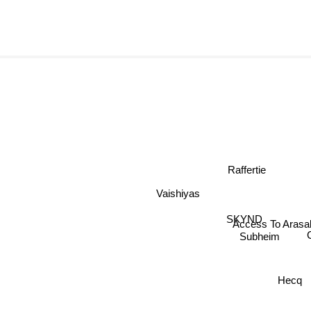
Raffertie
Vaishiyas
SKYND
Access To Aras
Subheim
Hecq