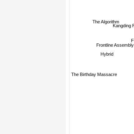
The Algorithm
Kangding 
Frontline Assembly
Hybrid
The Birthday Massacre