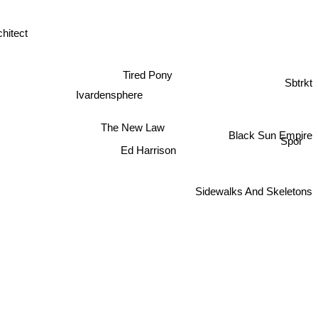
chitect
Tired Pony
Sbtrkt
Ivardensphere
The New Law
Black Sun Empire
Spor
Ed Harrison
Sidewalks And Skeletons