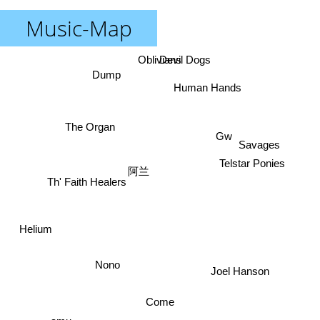
Music-Map
Devil Dogs
Oblivians
Dump
Human Hands
The Organ
Gw
Savages
Telstar Ponies
阿兰
Th' Faith Healers
Helium
Nono
Joel Hanson
Come