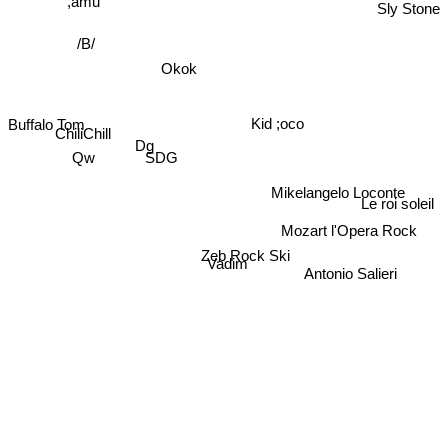
Sly Stone
,amu
/B/
Okok
Buffalo Tom
ChiliChill
Kid ;oco
Dg
SDG
Qw
Mikelangelo Loconte
Le roi soleil
Mozart l'Opera Rock
Zeb Rock Ski
Vadim
Antonio Salieri