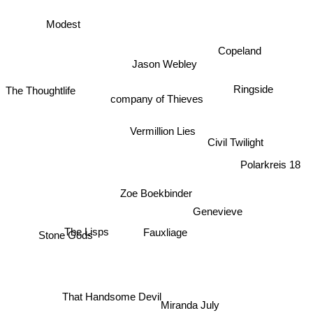
Modest
Copeland
Jason Webley
Ringside
The Thoughtlife
company of Thieves
Vermillion Lies
Civil Twilight
Polarkreis 18
Zoe Boekbinder
Genevieve
The Lisps
Fauxliage
Stone Gods
That Handsome Devil
Miranda July