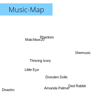
Music-Map
Phantom
Matchbox20
Shemusic
Thriving Ivory
Little Eye
Dresden Dolls
Ded Rabbit
Deastro
Amanda Palmer