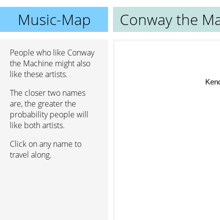
Music-Map
Conway the Ma
People who like Conway
the Machine might also
like these artists.
Ken
The closer two names
are, the greater the
probability people will
like both artists.
Click on any name to
travel along.