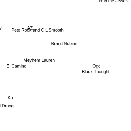
AZ
ay
Pete Rock and C L Smooth
Brand Nubian
Meyhem Lauren
Ogc
El Camino
Black Thought
Ka
d Droog