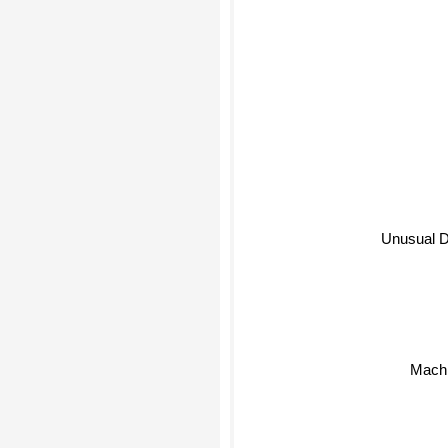
Unusual D
Mach