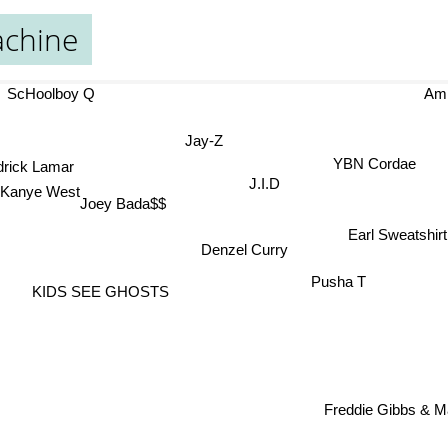
chine
ScHoolboy Q
Am
Jay-Z
drick Lamar
YBN Cordae
J.I.D
Kanye West
Joey Bada$$
Earl Sweatshir
Denzel Curry
Pusha T
KIDS SEE GHOSTS
Freddie Gibbs & Ma