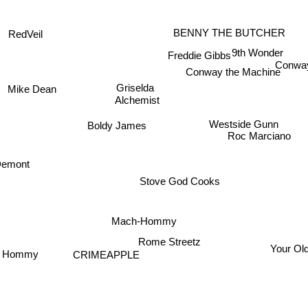
RedVeil
BENNY THE BUTCHER
9th Wonder
Freddie Gibbs
Conw
Conway the Machine
Griselda
Mike Dean
Alchemist
Westside Gunn
Boldy James
Roc Marciano
emont
Stove God Cooks
Mach-Hommy
Rome Streetz
Your Ol
 Hommy
CRIMEAPPLE