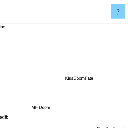
?
ine
t
KissDoomFate
MF Doom
dlib
Run the Jewels