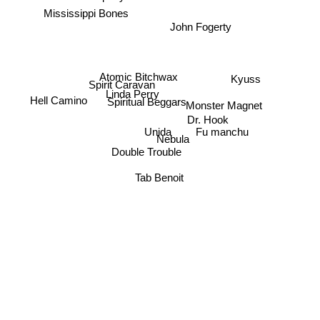
Mississippi Bones
John Fogerty
Atomic Bitchwax
Kyuss
Spirit Caravan
Linda Perry
Hell Camino
Spiritual Beggars
Monster Magnet
Dr. Hook
Unida
Fu manchu
Nebula
Double Trouble
Tab Benoit