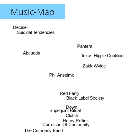
Music-Map
Decibel
Suicidal Tendencies
Pantera
Abeueda
Texas Hippie Coalition
Zakk Wylde
Phil Anselmo
Red Fang
Black Label Society
Down
Superjoint Ritual
Clutch
Henry Rollins
Corrosion Of Conformity
The Company Band