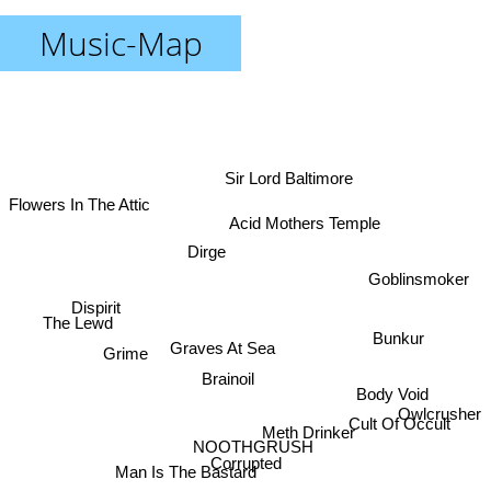
Music-Map
Sir Lord Baltimore
Flowers In The Attic
Acid Mothers Temple
Dirge
Goblinsmoker
Dispirit
The Lewd
Bunkur
Graves At Sea
Grime
Brainoil
Body Void
Owlcrusher
Cult Of Occult
Meth Drinker
NOOTHGRUSH
Corrupted
Man Is The Bastard