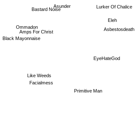
Asunder
Lurker Of Chalice
Bastard Noise
Eleh
Ommadon
Asbestosdeath
Amps For Christ
Black Mayonnaise
EyeHateGod
Like Weeds
Facialmess
Primitive Man