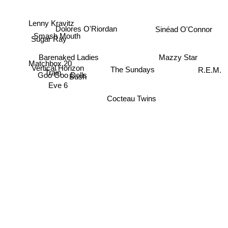
Lenny Kravitz
Sinéad O'Connor
Dolores O'Riordan
Smash Mouth
Sugar Ray
Barenaked Ladies
Mazzy Star
Matchbox 20
Vertical Horizon
The Sundays
Train
R.E.M.
Goo Goo Dolls
Bush
Eve 6
Cocteau Twins