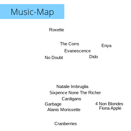
Music-Map
Roxette
The Corrs
Enya
Evanescence
Dido
No Doubt
Natalie Imbruglia
Sixpence None The Richer
Cardigans
4 Non Blondes
Garbage
Fiona Apple
Alanis Morissette
Cranberries