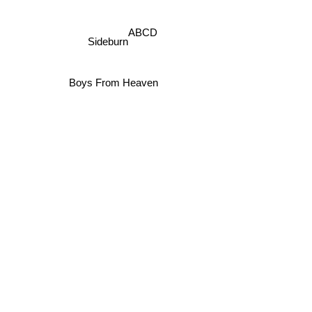
ABCD
Sideburn
Boys From Heaven