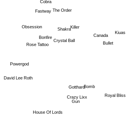
Cobra
The Order
Fastway
Shakra
Obsession
Killer
Canada
Kiuas
Bonfire
Crystal Ball
Bullet
Rose Tattoo
Powergod
David Lee Roth
Bomb
Gotthard
Royal Bliss
Crazy Lixx
Gun
House Of Lords