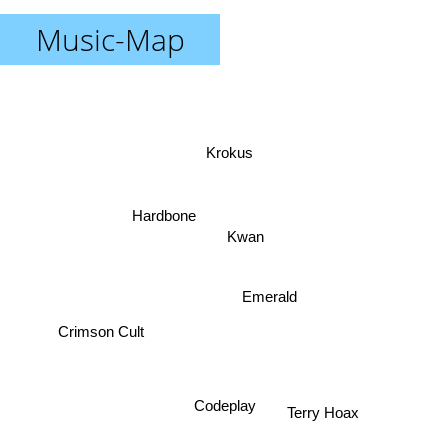
Music-Map
Krokus
Hardbone
Kwan
Emerald
Crimson Cult
Codeplay
Terry Hoax