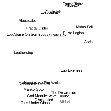
Forma Tadre
Phideaux
Lost Signal
Gonin-Ish
Aburadako
Fractal Glider
Midas Fall
Pulse Legion
Lop Abuse On Somebody
Cut.Rate.Box
Aoria
Leatherstrip
Ego Likeness
Aghast View
Run Level Zero
The Azoic
Decoded Feedback
Mariko Goto
The Dreamside
Steve Thorne
God Module
Dismantled
Girls Under Glass
Midori