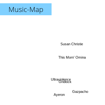
Music-Map
Susan Christie
This Morn' Omina
Ultraviolence
Gridlock
Gazpacho
Ayeron