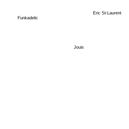
Eric St-Laurent
Funkadelic
Jouis