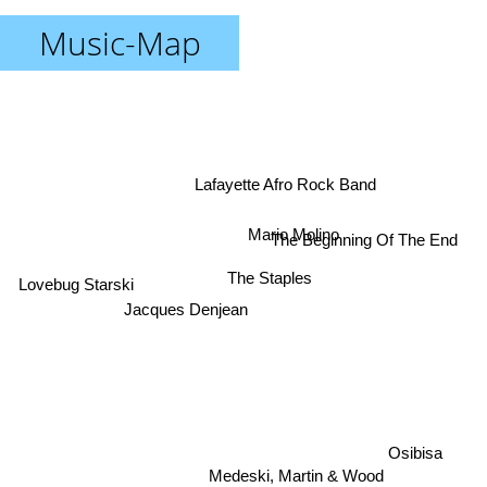
Music-Map
Lafayette Afro Rock Band
Mario Molino
The Beginning Of The End
The Staples
Lovebug Starski
Jacques Denjean
Osibisa
Medeski, Martin & Wood