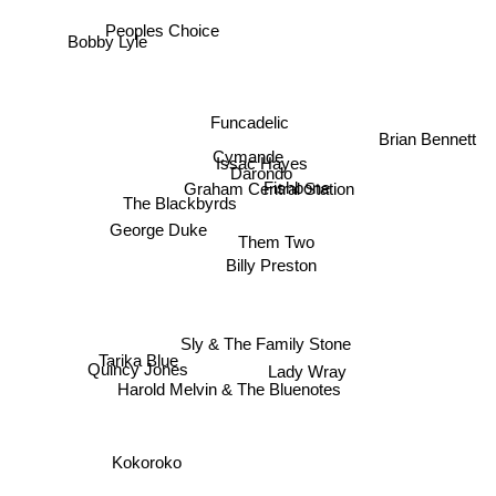
Peoples Choice
Bobby Lyle
Funcadelic
Brian Bennett
Cymande
Issac Hayes
Darondo
Graham Central Station
Fishbone
The Blackbyrds
George Duke
Them Two
Billy Preston
Sly & The Family Stone
Quincy Jones
Tarika Blue
Lady Wray
Harold Melvin & The Bluenotes
Kokoroko