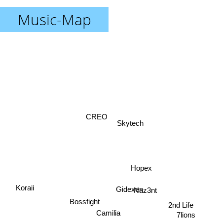
Music-Map
CREO
Skytech
Hopex
Koraii
Gidexen
Naz3nt
2nd Life
Bossfight
Camilia
7lions