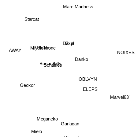
Marc Madness
Starcat
Exyl
Dalux
Miyolophone
1f1n1ty
AWAY
NOIXES
Danko
Boom Kitty
Schtiffles
OBLVYN
Geoxor
ELEPS
Marvel83'
Meganeko
Garlagan
Mielo