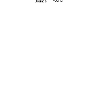
If Found
Bounce