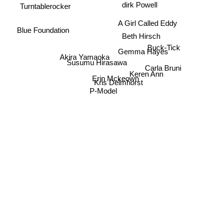
dirk Powell
Turntablerocker
A Girl Called Eddy
Blue Foundation
Beth Hirsch
Buck-Tick
Gemma Hayes
Akira Yamaoka
Susumu Hirasawa
Carla Bruni
Keren Ann
Erin Mckeown
Kris Delmhorst
P-Model