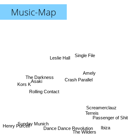
Music-Map
Single File
Leslie Hall
Amely
The Darkness
Crash Parallel
Asaki
Kors K
Rolling Contact
Screamerclauz
Terreis
Passenger of Shit
Sunday Munich
Henry Purcell
Ibiza
Dance Dance Revolution
The Wilders