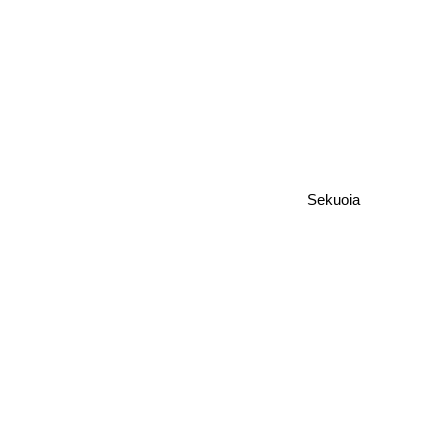
Sekuoia