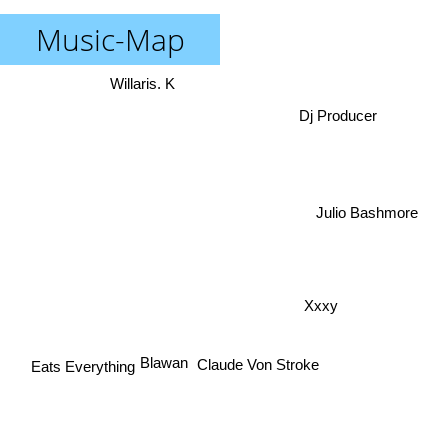
Music-Map
Willaris. K
Dj Producer
Julio Bashmore
Xxxy
Blawan
Claude Von Stroke
Eats Everything