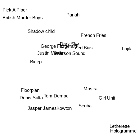
Pick A Piper
British Murder Boys
Pariah
Shadow child
French Fries
Dark Sky
Lojik
George Fitzgerald
Zed Bias
Justin Martin
Pearson Sound
Bicep
Mosca
Floorplan
Girl Unit
Tom Demac
Denis Sulta
Kowton
Scuba
Jasper James
Letherette
Hologramme