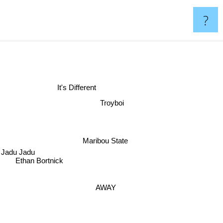
?
It's Different
Troyboi
Maribou State
Jadu Jadu
Ethan Bortnick
AWAY