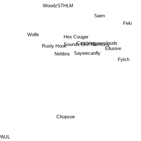
WoodzSTHLM
Saen
Feki
Wolfe
Hex Cougar
Catchingyourclouds
Sounds Like Harmony
Rusty Hook
Ellusive
Nebbra
Saywecanfly
Fytch
Chopsoe
PAUL