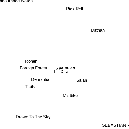
ghbourhood Watch
Rick Roll
Dathan
Ronen
Ilyparadise
Foreign Forest
LiL Xtra
Demxntia
Saiah
Trails
Mist6ke
Drawn To The Sky
SEBASTIAN 