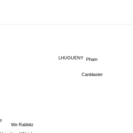
LHUGUENY
Pham
Canblaster
e
We Rabbitz