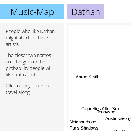
Music-Map
Dathan
People who like Dathan
might also like these
artists.
The closer two names
are, the greater the
probability people will
like both artists.
Aaron Smith
Click on any name to
travel along.
Cigarettes After Sex
Tennyson
Neigbourhood
Austin Georg
Paris Shadows