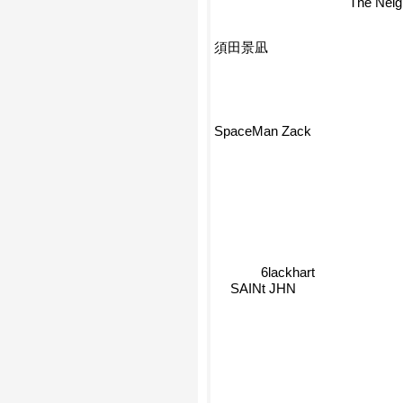
The Nei
須田景凪
SpaceMan Zack
6lackhart
SAINt JHN