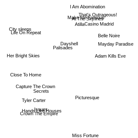
I Am Abomination
That's Outrageous!
Make Me Famous
At The Skylines
Casino Madrid
Atilla
City sleeps
Life On Repeat
Belle Noire
Dayshell
Mayday Paradise
Palisades
Her Bright Skies
Adam Kills Eve
Close To Home
Capture The Crown
Secrets
Picturesque
Tyler Carter
Issues
Hands Like Houses
Crown The Empire
Miss Fortune