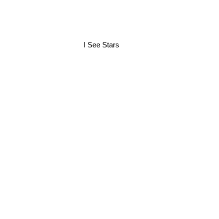
I See Stars