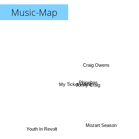
Music-Map
Craig Owens
Phinehas
My Ticket Home
Jonny Craig
Mozart Season
Youth In Revolt