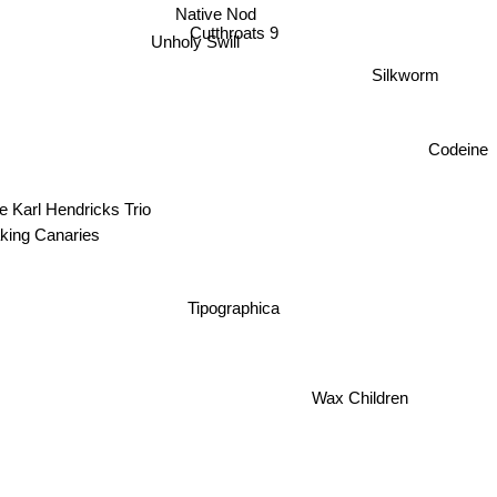
Native Nod
Cutthroats 9
Unholy Swill
Silkworm
Codeine
e Karl Hendricks Trio
king Canaries
Tipographica
Wax Children