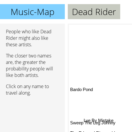
Music-Map
Dead Rider
People who like Dead
Rider might also like
these artists.
The closer two names
are, the greater the
probability people will
like both artists.
Click on any name to
Bardo Pond
travel along.
Lye By Mistake
Sweep The Leg Johnny