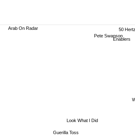
Arab On Radar
50 H
Pete Swanson
Enablers
W
Look What I Did
Guerilla Toss