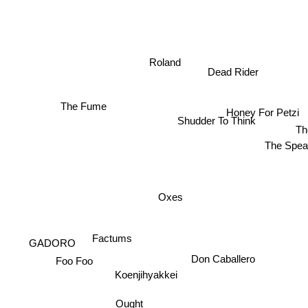
Roland
Dead Rider
The Fume
Honey For Petzi
Shudder To Think
Th
The Spea
Oxes
Factums
GADORO
Don Caballero
Foo Foo
Koenjihyakkei
Ought