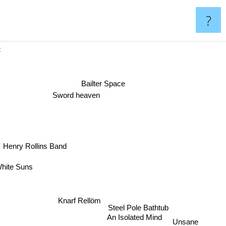
?
ertz
Bailter Space
Sword heaven
Henry Rollins Band
hite Suns
Knarf Rellöm
Steel Pole Bathtub
An Isolated Mind
Unsane