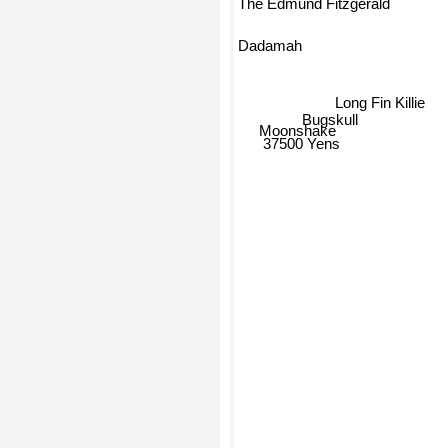
The Edmund Fitzgerald
Dadamah
Long Fin Killie
Bugskull
Moonshake
37500 Yens