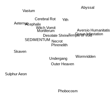
Vastum
Abyssal
Cerebral Rot
Yith
Aeternus
Acephalix
Witch Vomit
Mortiferum
Aversio Humanitatis
Grave Infestation
Desolate Shrine
SEDIMENTUM
Temple of Void
Necrot
Phrenelith
Skaven
Undergang
Wormridden
Outer Heaven
Sulphur Aeon
Phobocosm