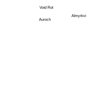
Void Rot
Almyrkvi
Auroch