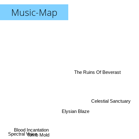
Music-Map
The Ruins Of Beverast
Celestial Sanctuary
Elysian Blaze
Blood Incantation
Tomb Mold
Spectral Voice