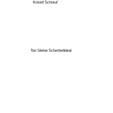
Kristof Schreuf
Ton Steine Scherben
Ideal