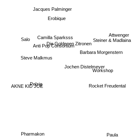
Jacques Palminger
Erobique
Camilla Sparksss
Attwenger
Salo
Steiner & Madlaina
Anti Pop Consortium
Die Goldenen Zitronen
Barbara Morgenstern
Steve Malkmus
Jochen Distelmeyer
Workshop
Pelzig
Rocket Freudental
AKNE KID JOE
Paula
Pharmakon