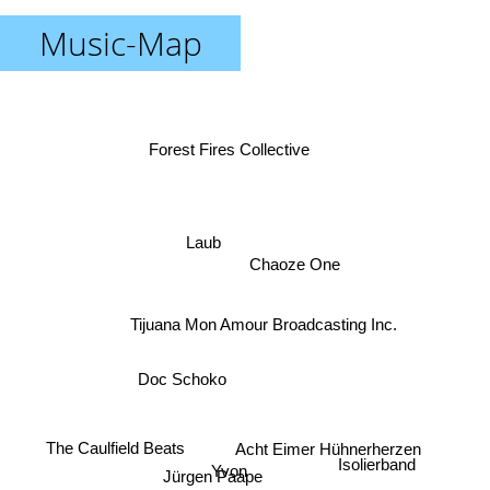
Music-Map
Forest Fires Collective
Laub
Chaoze One
Tijuana Mon Amour Broadcasting Inc.
Doc Schoko
The Caulfield Beats
Acht Eimer Hühnerherzen
Isolierband
Yvon
Jürgen Paape