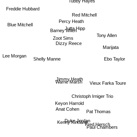
Freddie Hubbard
Red Mitchell
Blue Mitchell
Percy Heath
Jutta Hipp
Barney Wilen
Tony Allen
Dizzy Reece
Zoot Sims
Marijata
Lee Morgan
Shelly Manne
Ebo Taylor
Jimmy Heath
Vieux Farka Toure
Warne Marsh
Christoph Irniger Trio
Keyon Harrold
Pat Thomas
Anat Cohen
Kenny Kirkland
Duke Jordan
Paul Chambers
Fred Hersch