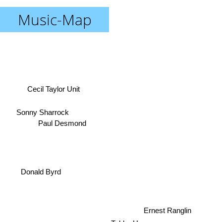
Music-Map
Cecil Taylor Unit
Sonny Sharrock
Paul Desmond
Donald Byrd
Ernest Ranglin
Tubby Hayes