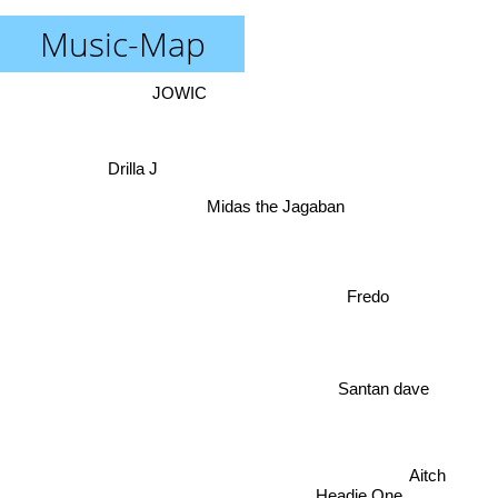
Music-Map
JOWIC
Drilla J
Midas the Jagaban
Fredo
Santan dave
Aitch
Headie One