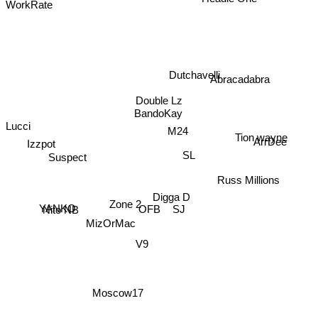
WorkRate
Dutchavelli
Abracadabra
Double Lz
BandoKay
Lucci
M24
Tion wayne
ArrDee
Izzpot
SL
Suspect
Russ Millions
Digga D
Zone 2
Nito NB
YANKO
SJ
OFB
MizOrMac
V9
Moscow17