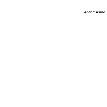
Aden x Asme