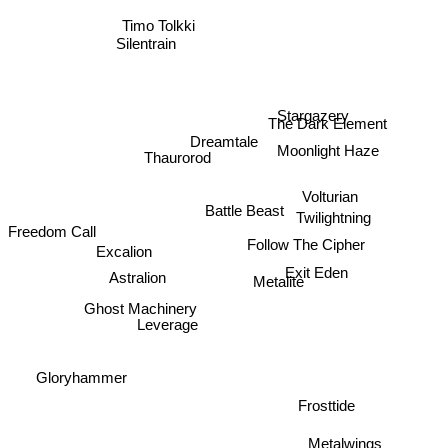
Timo Tolkki
The Dark Element
Stargazery
Dreamtale
Moonlight Haze
Thaurorod
Volturian
Battle Beast
Twilightning
Follow The Cipher
Freedom Call
Excalion
Exit Eden
Metalite
Astralion
Ghost Machinery
Leverage
Gloryhammer
Frosttide
Metalwings