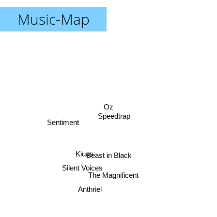
Music-Map
Oz
Speedtrap
Sentiment
Kiuas
Beast in Black
Silent Voices
The Magnificent
Anthriel
Silentrain