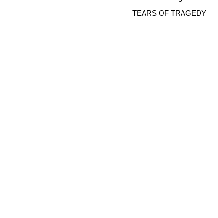
TEARS OF TRAGEDY