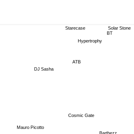
Starecase
Solar Stone
BT
Hypertrophy
ATB
DJ Sasha
Cosmic Gate
Mauro Picotto
Barthezz