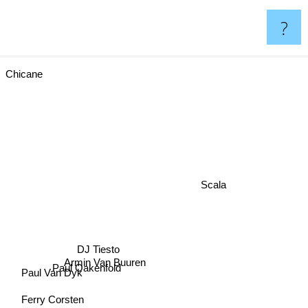
?
Chicane
Scala
DJ Tiesto
Armin Van Buuren
Paul Oakenfold
Paul Van Dyk
Ferry Corsten