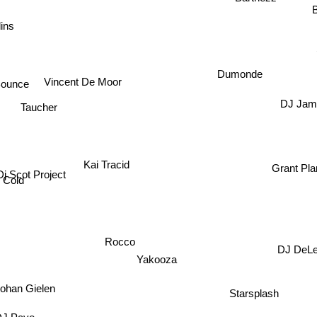
B
ins
Dumonde
Bounce
Vincent De Moor
DJ Jam
Taucher
Kai Tracid
Grant Pla
Dj Scot Project
 Cold
Rocco
DJ DeL
Yakooza
Johan Gielen
Starsplash