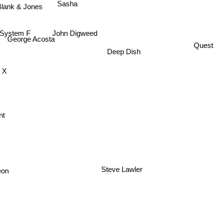
Sasha
lank & Jones
John Digweed
System F
George Acosta
Quest
Deep Dish
 X
nt
eon
Steve Lawler