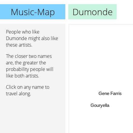
Music-Map
Dumonde
People who like
Dumonde might also like
these artists.
The closer two names
are, the greater the
probability people will
like both artists.
Click on any name to
travel along.
Gene Farris
Gouryella