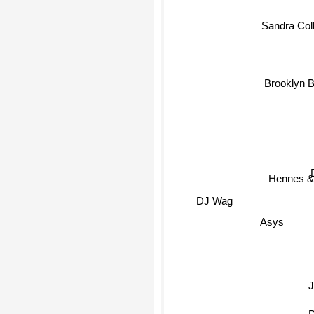
Sandra Coll
Brooklyn 
Hennes &
DJ Wag
Asys