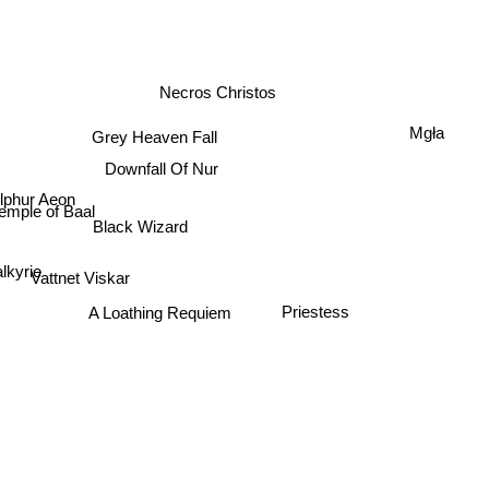
Necros Christos
Mgła
Grey Heaven Fall
Downfall Of Nur
lphur Aeon
emple of Baal
Black Wizard
alkyrie
Vattnet Viskar
Priestess
A Loathing Requiem