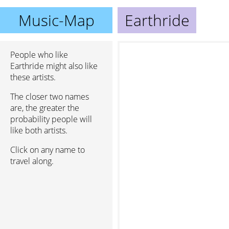
Music-Map
Earthride
People who like
Earthride might also like
these artists.
The closer two names
are, the greater the
probability people will
like both artists.
Click on any name to
travel along.