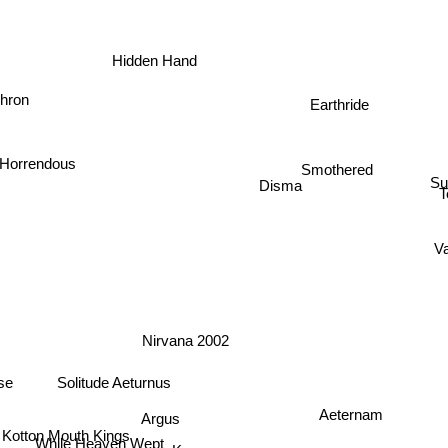
Hidden Hand
hron
Earthride
Horrendous
Smothered
Su
Disma
T
V
Nirvana 2002
Solitude Aeturnus
pse
Aeternam
Argus
Kotton Mouth Kings
While Heaven Wept