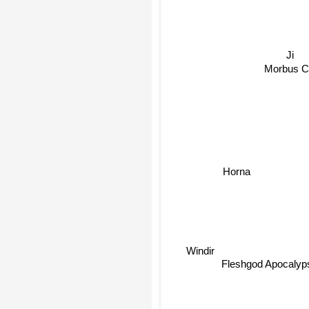
Ji
Morbus C
Horna
Windir
Fleshgod Apocaly