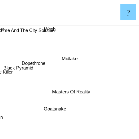
?
der
Witch
rime And The City Solution
Midlake
Dopethrone
Black Pyramid
 Killer
Masters Of Reality
Goatsnake
un