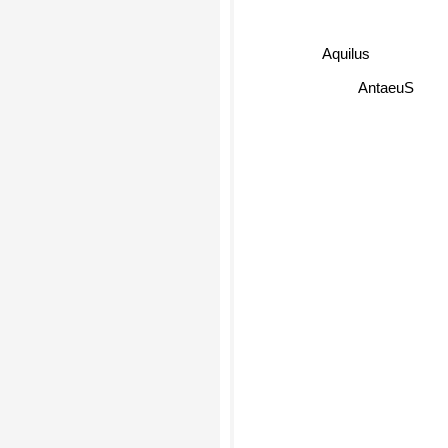
Aquilus
AntaeuS