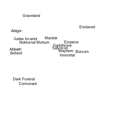
Graveland
Enslaved
Abigor
Judas Iscariot
Marduk
Emperor
Nokturnal Mortum
Darkthrone
Satyricon
Abbath
Burzum
Mayhem
Beherit
Immortal
Dark Funeral
Cormorant