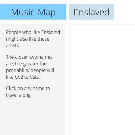
Music-Map
Enslaved
People who like Enslaved
might also like these
artists.
The closer two names
are, the greater the
probability people will
like both artists.
Click on any name to
travel along.