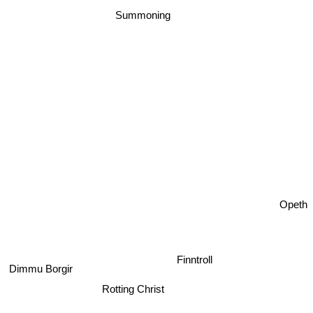
Summoning
Opeth
Finntroll
Dimmu Borgir
Rotting Christ