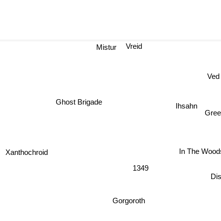
Vreid
Mistur
Ved
Ghost Brigade
Ihsahn
Gree
In The Woods
Xanthochroid
1349
Di
Gorgoroth