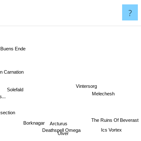
?
 Buens Ende
n Carnation
Vintersorg
Solefald
Melechesh
...
ssection
The Ruins Of Beverast
Borknagar
Arcturus
Ics Vortex
Deathspell Omega
Ulver