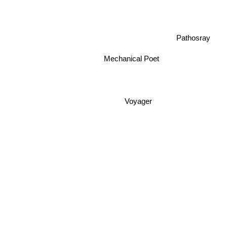
Pathosray
Mechanical Poet
Voyager