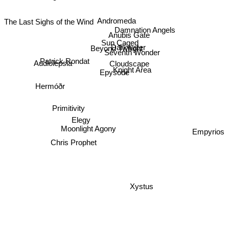
George Will
Andromeda
The Last Sighs of the Wind
Damnation Angels
Anubis Gate
Sun Caged
Darkwater
Beyond Twilight
Seventh Wonder
Patrick Rondat
Cloudscape
Audiolepsia
Knight Area
Epysode
Hermóðr
Primitivity
Elegy
Moonlight Agony
Empyrios
Chris Prophet
Xystus