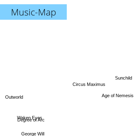
Music-Map
Sunchild
Circus Maximus
Age of Nemesis
Outworld
Waken Eyes
Degree of Arc