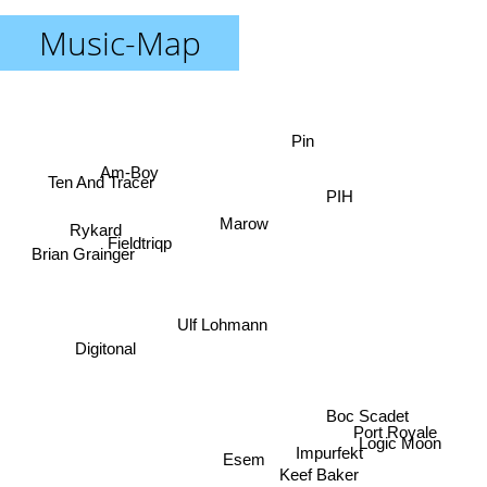
Music-Map
Pin
Am-Boy
Ten And Tracer
PIH
Marow
Rykard
Fieldtriqp
Brian Grainger
Ulf Lohmann
Digitonal
Boc Scadet
Port Royale
Logic Moon
Impurfekt
Esem
Keef Baker