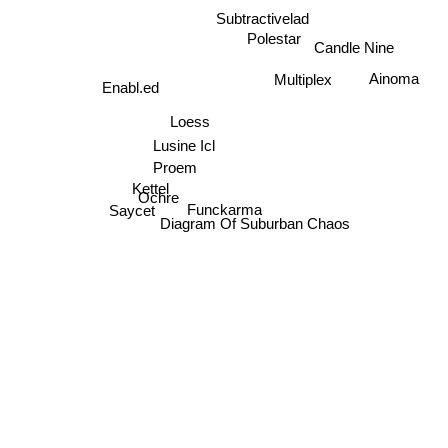
Subtractivelad
Candle Nine
Polestar
Ainoma
Multiplex
Enabl.ed
Loess
Lusine Icl
Proem
Kettel
Ochre
Funckarma
Saycet
Diagram Of Suburban Chaos