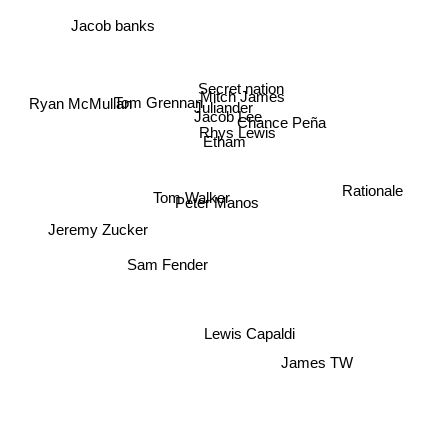
Jacob banks
Secret nation
Mitch James
Ryan McMullan
Tom Grennan
Juliander
Jacob Lee
Chance Peña
Rhys Lewis
Etham
Rationale
Tom Walker
Peter Manos
Jeremy Zucker
Sam Fender
Lewis Capaldi
James TW