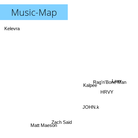
Music-Map
Kelevra
Lauv
Rag'n'Bone Man
Kalpee
HRVY
JOHN.k
Zach Said
Matt Maeson