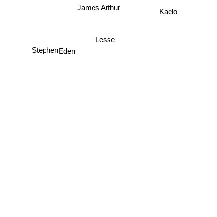
Kaelo
James Arthur
Lesse
Stephen
Eden