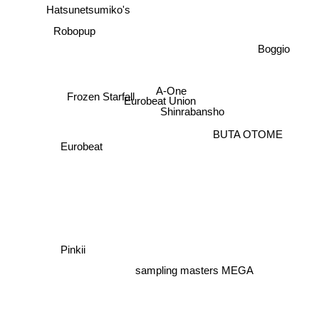
Robopup
Boggio
Shinrabansho
A-One
Frozen Starfall
Eurobeat Union
BUTA OTOME
Eurobeat
Pinkii
sampling masters MEGA