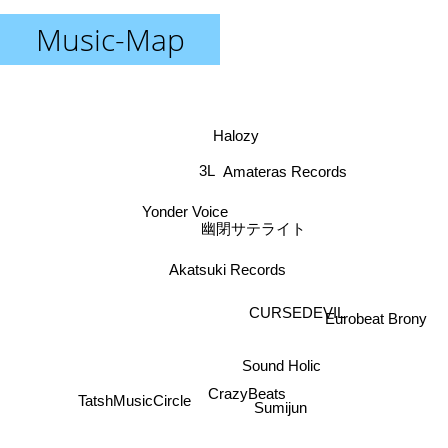
Music-Map
Halozy
3L
Amateras Records
Yonder Voice
幽閉サテライト
Akatsuki Records
CURSEDEVIL
Eurobeat Brony
Sound Holic
TatshMusicCircle
Sumijun
CrazyBeats
Hatsunetsumiko's