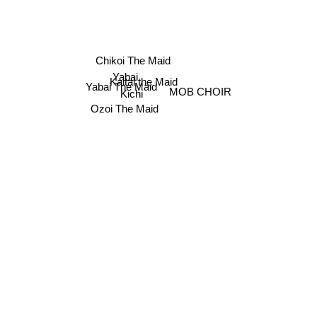
Chikoi The Maid
Yabai
Kaitai the Maid
Yabai The Maid
MOB CHOIR
Kichi
Ozoi The Maid