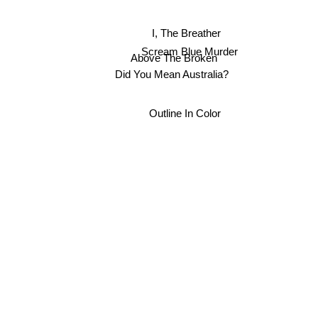
I, The Breather
Scream Blue Murder
Above The Broken
Did You Mean Australia?
Outline In Color