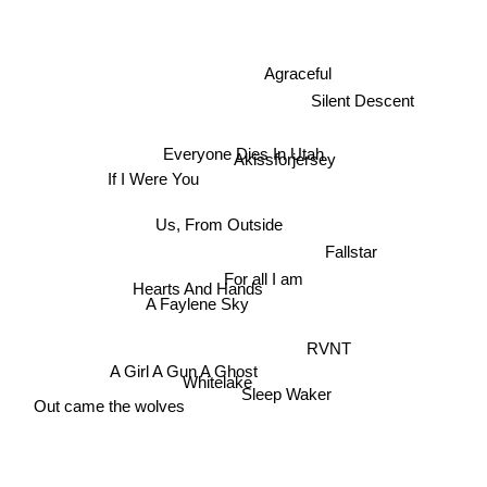
Silent Descent
Agraceful
Akissforjersey
Everyone Dies In Utah
If I Were You
Us, From Outside
Fallstar
Hearts And Hands
For all I am
A Faylene Sky
RVNT
A Girl A Gun A Ghost
Out came the wolves
Sleep Waker
Whitelake