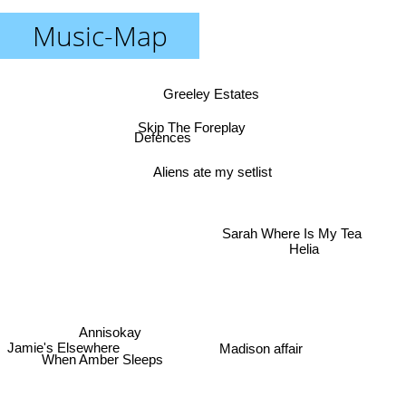
Music-Map
Greeley Estates
Skip The Foreplay
Defences
Aliens ate my setlist
Sarah Where Is My Tea
Helia
Annisokay
Jamie's Elsewhere
Madison affair
When Amber Sleeps