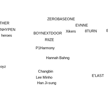
ZEROBASEONE
THER
EVNNE
ENHYPEN
8TURN
Xikers
BOYNEXTDOOR
y heroes
RIIZE
P1Harmony
Hannah Bahng
Boyz
Changbin
E'LAST
Lee Minho
Han Ji-sung