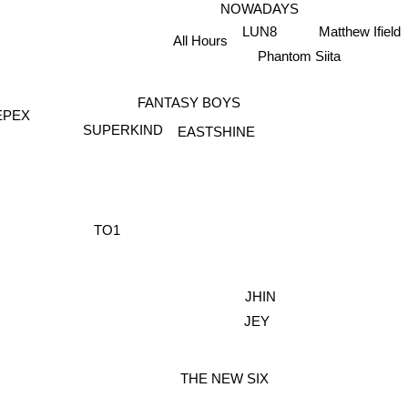
NOWADAYS
Matthew Ifield
LUN8
All Hours
Phantom Siita
FANTASY BOYS
EPEX
SUPERKIND
EASTSHINE
TO1
JHIN
JEY
THE NEW SIX