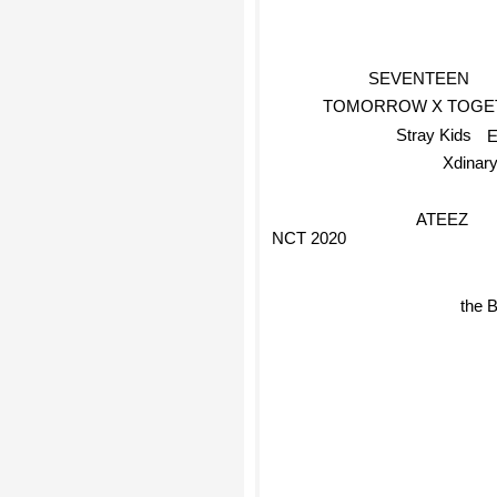
SEVENTEEN
TOMORROW X TOGE
Stray Kids
Xdinar
ATEEZ
NCT 2020
the 