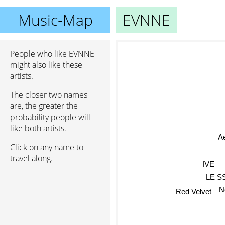
Music-Map
EVNNE
People who like EVNNE
might also like these
artists.
The closer two names
are, the greater the
probability people will
like both artists.
A
Click on any name to
travel along.
IVE
LE S
N
Red Velvet