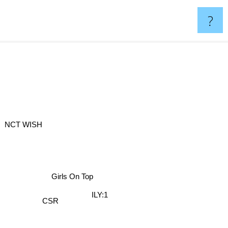
?
NCT WISH
Girls On Top
ILY:1
CSR