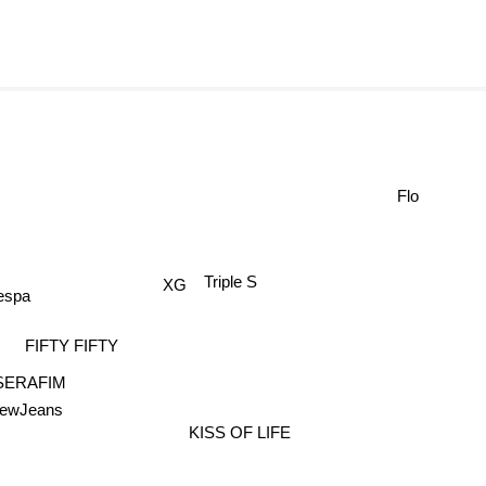
Flo
Triple S
XG
espa
FIFTY FIFTY
SERAFIM
ewJeans
KISS OF LIFE