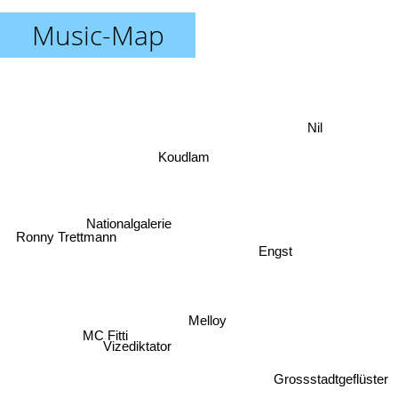
Music-Map
Nil
Koudlam
Nationalgalerie
Ronny Trettmann
Engst
Melloy
MC Fitti
Vizediktator
Grossstadtgeflüster