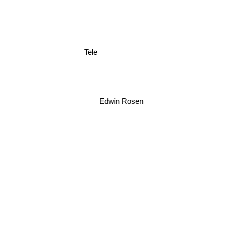
Tele
Edwin Rosen