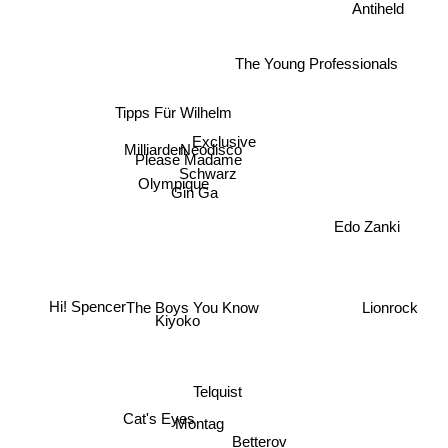
Antiheld
The Young Professionals
Tipps Für Wilhelm
Exclusive
Neodisco
Milliarden
Please Madame
Schwarz
Olympique
Gin Ga
Edo Zanki
Hi! Spencer
Lionrock
The Boys You Know
Kiyoko
Telquist
Cat's Eyes
Montag
Betterov