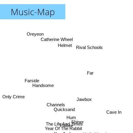
Music-Map
Oreyeon
Catherine Wheel
Helmet
Rival Schools
Far
Farside
Handsome
Only Crime
Jawbox
Channels
Quicksand
Cave In
Hum
Shiner
The Life And Times
Failure
Year Of The Rabbit