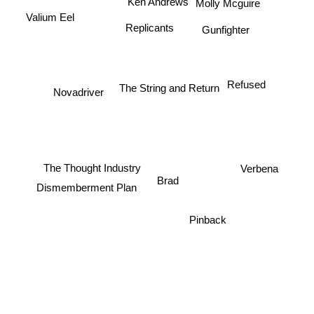
Ken Andrews
Molly Mcguire
Valium Eel
Replicants
Gunfighter
Refused
The String and Return
Novadriver
The Thought Industry
Verbena
Brad
Dismemberment Plan
Pinback