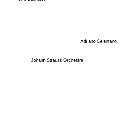
Adriano Celentano
Johann Strauss Orchestra