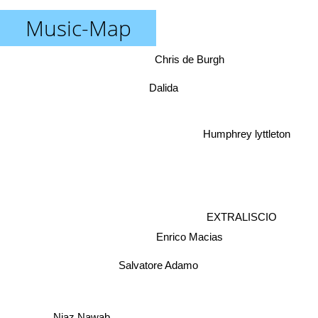
Music-Map
Chris de Burgh
Dalida
Humphrey lyttleton
EXTRALISCIO
Enrico Macias
Salvatore Adamo
Niaz Nawab