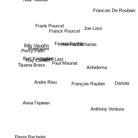
Francois De Roubaix
Frank Pourcel
Joe Loss
Franck Pourcel
Fausto Papetti
Helmut Zacharias
Billy Vaughn
Mantovani
Percy Faith
Bert Kaempfert
James Last
Ray Conniff
Paul Mauriat
Anhidema
Tijuana Brass
François Rauber
Danuta
Andre Rieu
Анна Герман
Anthony Ventura
Pierre Bachelet