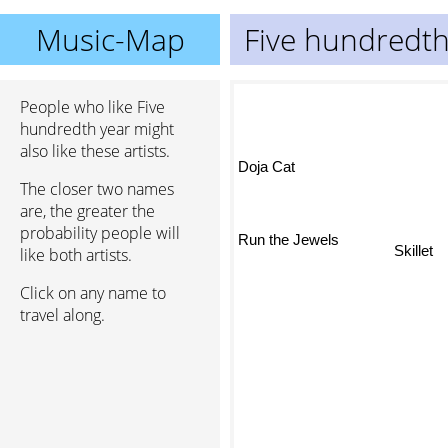
Music-Map
Five hundredth
People who like Five
hundredth year might
also like these artists.
Doja Cat
The closer two names
are, the greater the
probability people will
Skillet
Run the Jewels
like both artists.
Click on any name to
travel along.