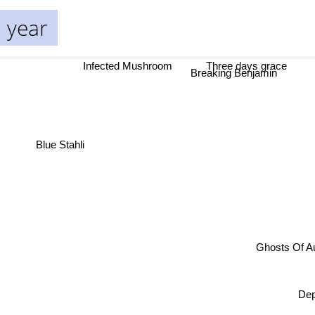
 year
Infected Mushroom
Three days grace
Breaking Benjamin
Blue Stahli
Ghos
D