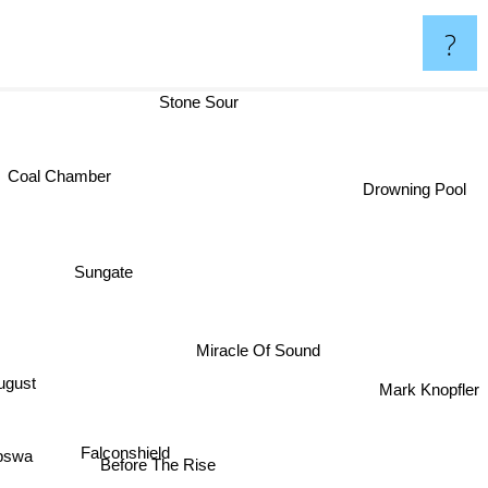
?
Stone Sour
Coal Chamber
Drowning Pool
Sungate
Miracle Of Sound
ts Of August
Mark Knopfler
Falconshield
epswa
Before The Rise