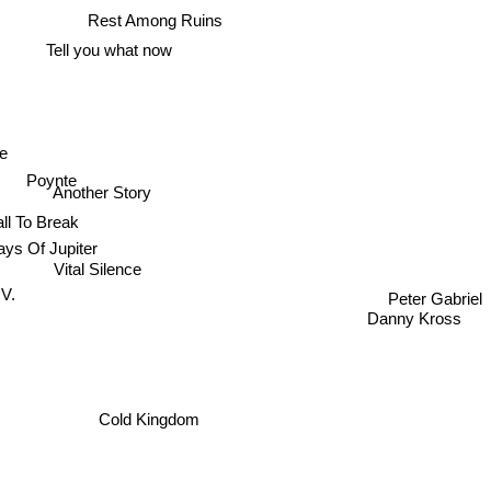
Rest Among Ruins
Tell you what now
ne
Poynte
Another Story
ll To Break
ys Of Jupiter
Vital Silence
V.
Peter Gabriel
Danny Kross
Cold Kingdom