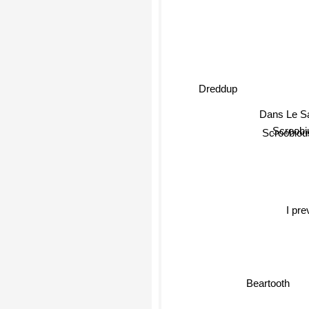
Dreddup
Dans Le S
Scroobi
Scroobiou
I preva
Beartooth