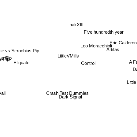
bakXIII
Five hundredth year
Eric Caldero
Leo Moracchioli
ac vs Scroobius Pip
Artifas
us Pip
LittleVMills
A Fa
s Pip
Eliquate
Control
Da
Little 
il
Crash Test Dummies
Dark Signal