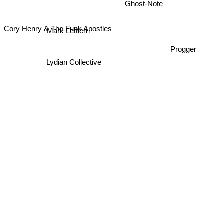
Ghost-Note
Cory Henry & The Funk Apostles
Mark Lettieri
Progger
Lydian Collective