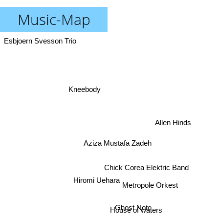
Music-Map
Esbjoern Svesson Trio
Kneebody
Allen Hinds
Aziza Mustafa Zadeh
Chick Corea Elektric Band
Hiromi Uehara
Metropole Orkest
Ghost Note
House of waters