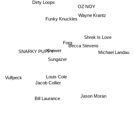
Dirty Loops
OZ NOY
Wayne Krantz
Funky Knuckles
Shrek Is Love
Forq
Becca Stevens
Michael Landau
Knower
SNARKY PUPPY
Sungazer
Louis Cole
Vulfpeck
Jacob Collier
Jason Moran
Bill Laurance